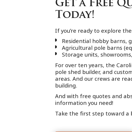
Get a Free 
Today!
If you’re ready to explore th
Residential hobby barns, 
Agricultural pole barns (e
Storage units, showrooms,
For over ten years, the Caro
pole shed builder, and cust
areas. And our crews are re
building.
And with free quotes and abso
information you need!
Take the first step toward a 