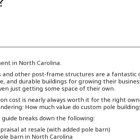
?
ent in North Carolina.
ns and other post-frame structures are a fantastic
ive, and durable buildings for growing their busines
ven just getting some space of their own.
on cost is nearly always worth it for the right owne
ondering: How much value do custom pole building
s guide breaks down the following:
raisal at resale (with added pole barn)
ole barn in North Carolina