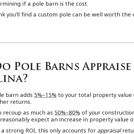
rmining if a pole barn is the cost
ink you’ll find a custom pole can be well worth th
 Pole Barns Appraise 
ina?
ole barn adds
5%–15%
to your total property valu
her returns.
o recoup as much as
50%–80%
of your construction
 reasonably expect an increase in property value 
a strong ROI, this only accounts for
appraisal
retu