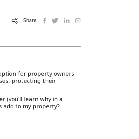
Share:
 option for property owners
ses, protecting their
r (you’ll learn why in a
s add to my property?