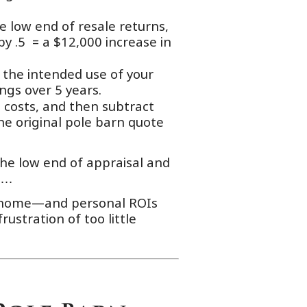
e low end of resale returns,
by .5 = a $12,000 increase in
 the intended use of your
ngs over 5 years.
 costs, and then subtract
he original pole barn quote
he low end of appraisal and
rs…
ur home—and personal ROIs
rustration of too little