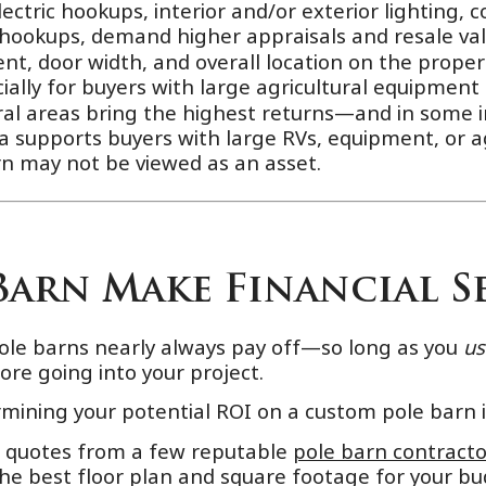
ctric hookups, interior and/or exterior lighting, co
 hookups, demand higher appraisals and resale val
, door width, and overall location on the propert
ially for buyers with large agricultural equipment 
ral areas bring the highest returns—and in some 
ea supports buyers with large RVs, equipment, or ag
arn may not be viewed as an asset.
Barn Make Financial S
ole barns nearly always pay off—so long as you
u
fore going into your project.
rmining your potential ROI on a custom pole barn 
r quotes from a few reputable
pole barn contracto
the best floor plan and square footage for your bud