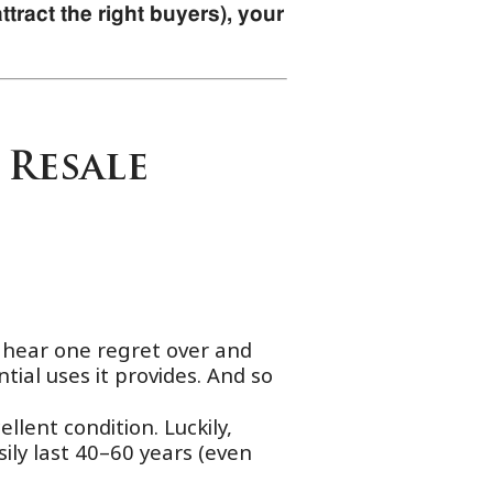
tract the right buyers), your
 Resale
e hear one regret over and
tial uses it provides. And so
llent condition. Luckily,
sily last 40–60 years (even