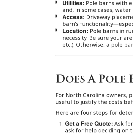
Pole barns with ele
Utilities:
and, in some cases, water
Driveway placement
Access:
barn’s functionality—espec
Pole barns in ru
Location:
necessity. Be sure your ar
etc.). Otherwise, a pole b
Does A Pole 
For North Carolina owners, p
useful to justify the costs be
Here are four steps for dete
Ask fo
Get a Free Quote:
ask for help deciding on 