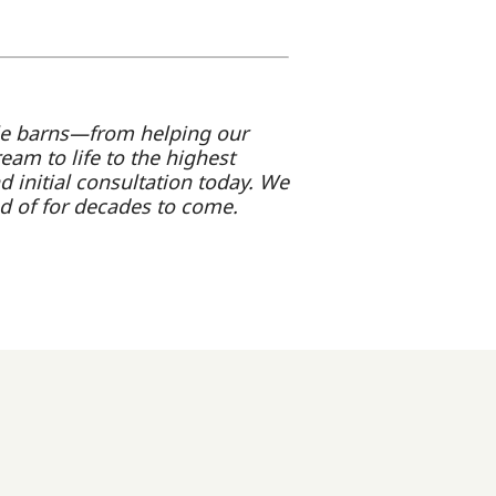
le barns—from helping our
ream to life to the highest
d initial consultation today. We
d of for decades to come.