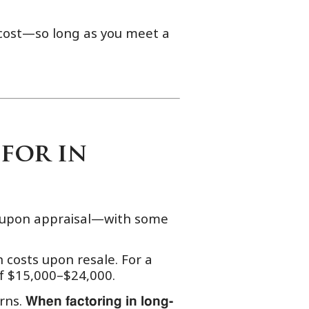
e cost—so long as you meet a
for in
e upon appraisal—with some
 costs upon resale. For a
of $15,000–$24,000.
rns.
When factoring in long-