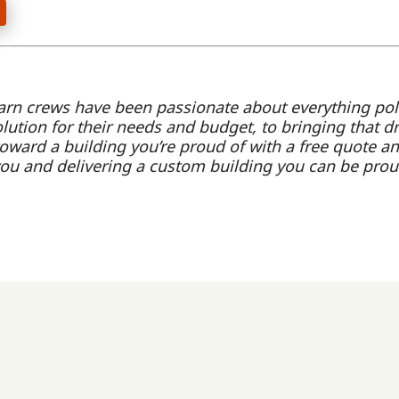
arn crews have been passionate about everything po
olution for their needs and budget, to bringing that d
oward a building you’re proud of with a free quote an
you and delivering a custom building you can be prou