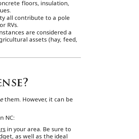
ncrete floors, insulation,
ues.
y all contribute to a pole
or RVs.
instances are considered a
ricultural assets (hay, feed,
ense?
se
them. However, it can be
in NC:
rs
in your area. Be sure to
get, as well as the ideal