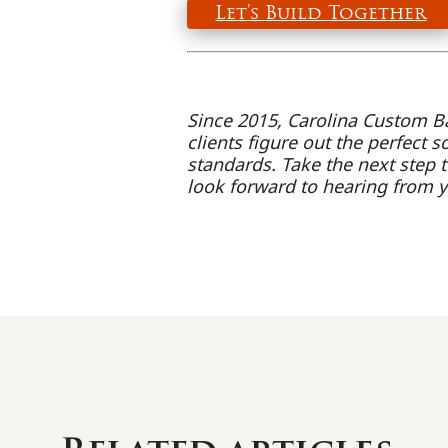
Let’s Build Together
Since 2015, Carolina Custom B
clients figure out the perfect s
standards. Take the next step t
look forward to hearing from 