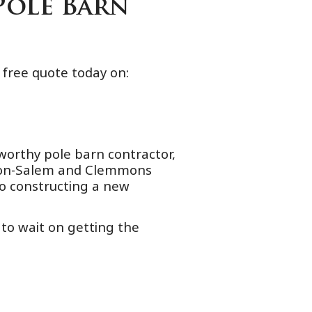
Pole Barn
 free quote today on:
worthy pole barn contractor,
nston-Salem and Clemmons
o constructing a new
 to wait on getting the