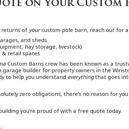
Quote on Your Custom 
e returns of
your
custom pole barn, reach out for a
garages, and sheds
quipment, hay storage, livestock)
 & retail spaces
lina Custom Barns crew has been known as a trust
om garage builder for property owners in the Wi
ady to help you understand
everything
that goes int
lutely zero obligations, there’s no reason for you
building you’re proud of with a free quote today.