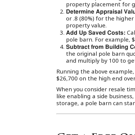
property placement for g
Determine Appraisal Val
or .8 (80%) for the highe
property value.
Cal
Add Up Saved Costs:
pole barn. For example, $
Subtract from Building C
the original pole barn qu
and multiply by 100 to ge
Running the above example, a
$26,700 on the high end over
When you consider resale ti
like enabling a side business,
storage, a pole barn can start