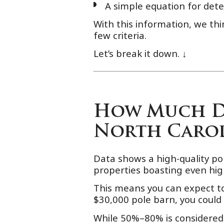
A simple equation for dete
With this information, we th
few criteria.
Let’s break it down. ↓
How Much Do
North Carol
Data shows a high-quality p
properties boasting even hig
This means you can expect t
$30,000 pole barn, you could
While 50%–80% is considered 