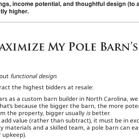
gs, income potential, and thoughtful design (to at
tly higher.
ximize My Pole Barn’s
bout
functional design
.
ract the highest bidders at resale:
rs as a custom barn builder in North Carolina, w
 That’s because the bigger the barn, the more poten
lm the property, bigger usually
is
better.
add value (rather than subtract), it must be in exce
y materials and a skilled team, a pole barn can ea
 upkeep).