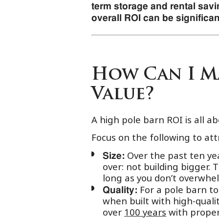
term storage and rental savin
overall ROI can be significan
How Can I Ma
Value?
A high pole barn ROI is all a
Focus on the following to att
Over the past ten yea
Size:
over: not building bigger.
long as you don’t overwhe
For a pole barn to 
Quality:
when built with high-qualit
over
100 years
with proper