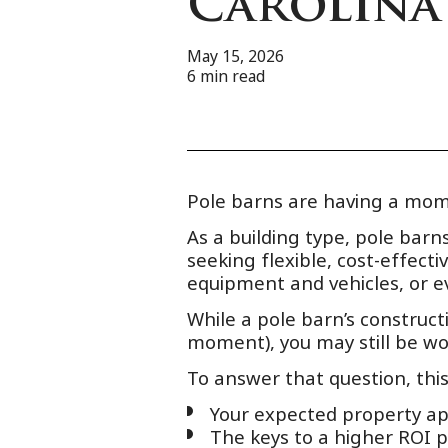
Carolina
May 15, 2026
6
min read
Pole barns are having a mom
As a building type, pole bar
seeking flexible, cost-effect
equipment and vehicles, or e
While a pole barn’s constructi
moment), you may still be w
To answer that question, thi
Your expected property app
The keys to a higher ROI p