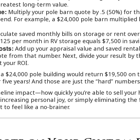
reatest long-term value.
Multiply your pole barn quote by .5 (50%) for th
ue:
r end. For example, a $24,000 pole barn multiplied 
culate saved monthly bills on storage or rent over
125 per month in RV storage equals $7,500 in savi
Add up your appraisal value and saved rental
osts:
ote from that number. Next, divide your result by t
t your ROI.
 $24,000 pole building would return $19,500 on t
 five years! And those are just the “hard” numbe
meline impact—how quickly you’re able to sell yo
 increasing personal joy, or simply eliminating the f
 to feel like a no-brainer.