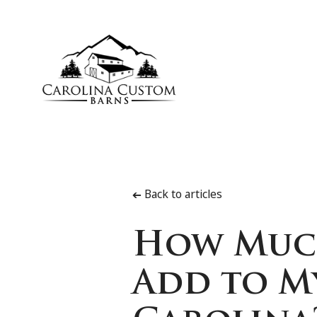
Back to articles
➔
How Much
Add to M