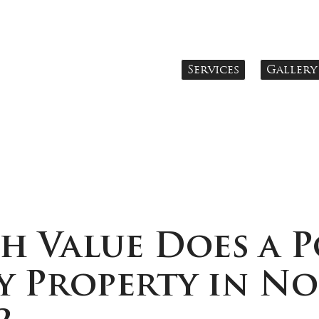
Services
Gallery
 Value Does a P
y Property in N