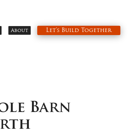
Let’s Build Together
About
ole Barn
orth