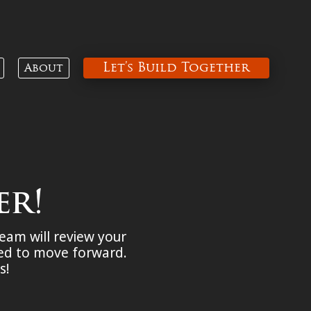
Let’s Build Together
About
er!
team will review your
ded to move forward.
ds!