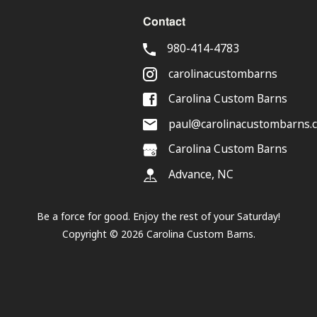
Contact
980-414-4783
carolinacustombarns
Carolina Custom Barns
paul@carolinacustombarns.
Carolina Custom Barns
Advance, NC
Be a force for good. Enjoy the rest of your
Saturday
!
Copyright ©
2026
Carolina Custom Barns.