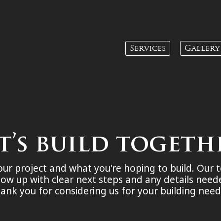
Services
Gallery
t’s build togeth
your project and what you're hoping to build. Our 
low up with clear next steps and any details nee
ank you for considering us for your building nee