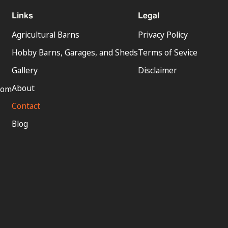
Links
Legal
Agricultural Barns
Privacy Policy
Hobby Barns, Garages, and Sheds
Terms of Sevice
Gallery
Disclaimer
About
com
Contact
Blog