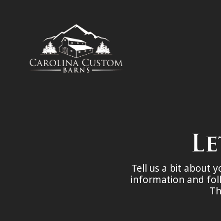
Le
Tell us a bit about 
information and fol
Th