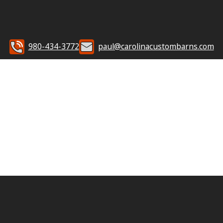
980-434-3772
paul@carolinacustombarns.com