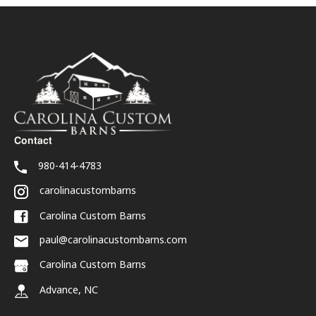
Contact
980-414-4783
carolinacustombarns
Carolina Custom Barns
paul@carolinacustombarns.com
Carolina Custom Barns
Advance, NC