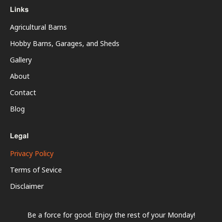
Links
Agricultural Barns
Hobby Barns, Garages, and Sheds
Gallery
About
Contact
Blog
Legal
Privacy Policy
Terms of Sevice
Disclaimer
Be a force for good. Enjoy the rest of your
Monday
!