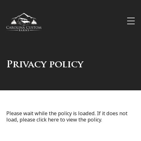
Privacy policy
Please wait while the policy is loaded. If it does not
load, please
click here
to view the policy.