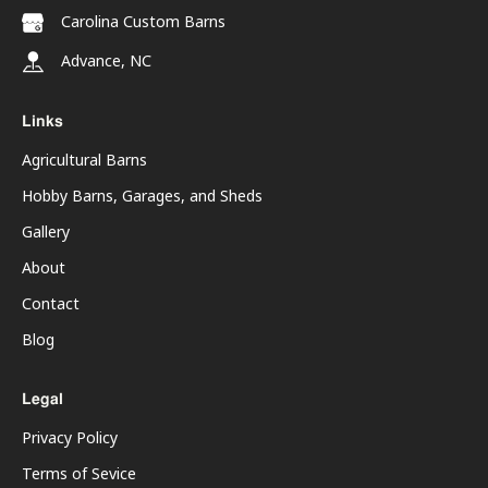
Carolina Custom Barns
Advance, NC
Links
Agricultural Barns
Hobby Barns, Garages, and Sheds
Gallery
About
Contact
Blog
Legal
Privacy Policy
Terms of Sevice