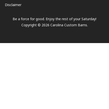
Disclaimer
Be a force for good. Enjoy the rest of your
Saturday
!
Copyright ©
2026
Carolina Custom Barns.