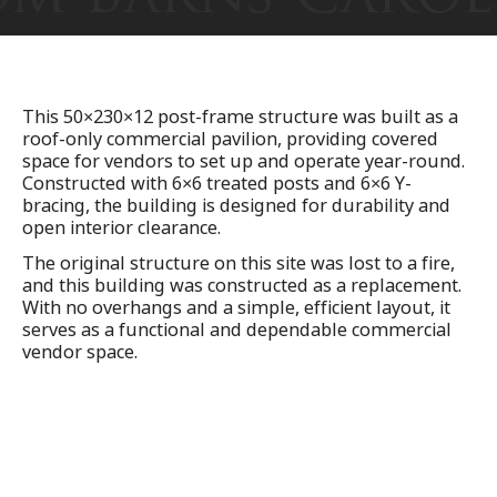
This 50×230×12 post-frame structure was built as a
roof-only commercial pavilion, providing covered
space for vendors to set up and operate year-round.
Constructed with 6×6 treated posts and 6×6 Y-
bracing, the building is designed for durability and
open interior clearance.
The original structure on this site was lost to a fire,
and this building was constructed as a replacement.
With no overhangs and a simple, efficient layout, it
serves as a functional and dependable commercial
vendor space.