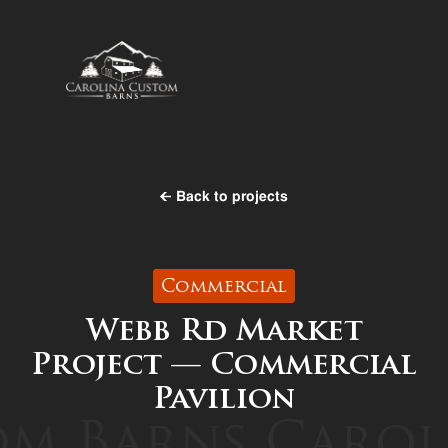
Back to projects
Commercial
Webb Rd Market
Project — Commercial
Pavilion
m Barns
Caroli