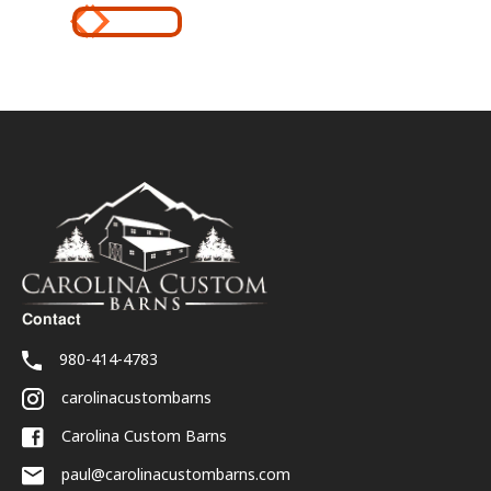
Contact
980-414-4783
carolinacustombarns
Carolina Custom Barns
paul@carolinacustombarns.com