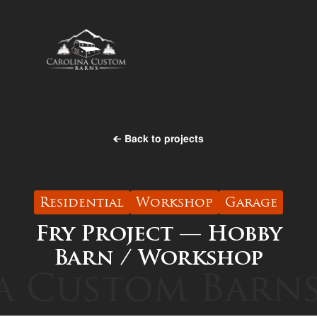
Back to projects
Residential
Workshop
Garage
Fry Project — Hobby
Barn / Workshop
 Custom Barns