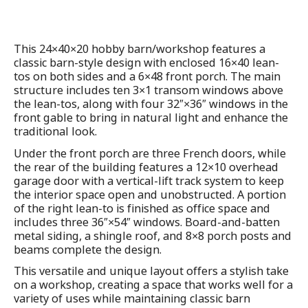
This 24×40×20 hobby barn/workshop features a
classic barn-style design with enclosed 16×40 lean-
tos on both sides and a 6×48 front porch. The main
structure includes ten 3×1 transom windows above
the lean-tos, along with four 32″×36″ windows in the
front gable to bring in natural light and enhance the
traditional look.
Under the front porch are three French doors, while
the rear of the building features a 12×10 overhead
garage door with a vertical-lift track system to keep
the interior space open and unobstructed. A portion
of the right lean-to is finished as office space and
includes three 36″×54″ windows. Board-and-batten
metal siding, a shingle roof, and 8×8 porch posts and
beams complete the design.
This versatile and unique layout offers a stylish take
on a workshop, creating a space that works well for a
variety of uses while maintaining classic barn