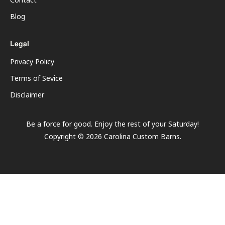
Contact
Blog
Legal
Privacy Policy
Terms of Sevice
Disclaimer
Be a force for good. Enjoy the rest of your
Saturday
!
Copyright ©
2026
Carolina Custom Barns.