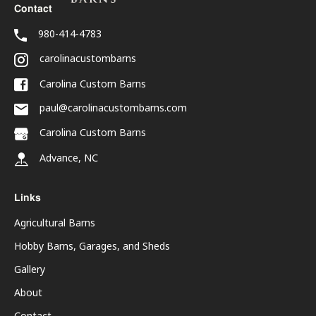
Contact
980-414-4783
carolinacustombarns
Carolina Custom Barns
paul@carolinacustombarns.com
Carolina Custom Barns
Advance, NC
Links
Agricultural Barns
Hobby Barns, Garages, and Sheds
Gallery
About