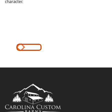
character.