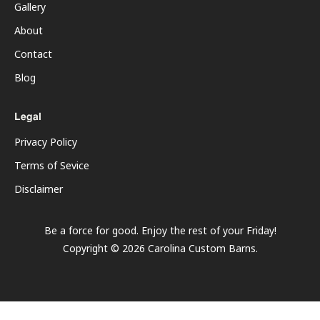
Gallery
About
Contact
Blog
Legal
Privacy Policy
Terms of Sevice
Disclaimer
Be a force for good. Enjoy the rest of your
Friday
!
Copyright ©
2026
Carolina Custom Barns.