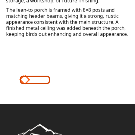
storage, a workshop, or future finishing.
The lean-to porch is framed with 8×8 posts and
matching header beams, giving it a strong, rustic
appearance consistent with the main structure. A
finished metal ceiling was added beneath the porch,
keeping birds out enhancing and overall appearance.