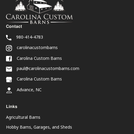
Contact
980-414-4783
carolinacustombarns
Carolina Custom Barns
paul@carolinacustombarns.com
Carolina Custom Barns
Advance, NC
Links
Agricultural Barns
Hobby Barns, Garages, and Sheds