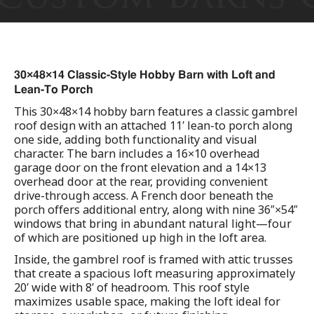
30×48×14 Classic-Style Hobby Barn with Loft and
Lean-To Porch
This 30×48×14 hobby barn features a classic gambrel
roof design with an attached 11′ lean-to porch along
one side, adding both functionality and visual
character. The barn includes a 16×10 overhead
garage door on the front elevation and a 14×13
overhead door at the rear, providing convenient
drive-through access. A French door beneath the
porch offers additional entry, along with nine 36″×54″
windows that bring in abundant natural light—four
of which are positioned up high in the loft area.
Inside, the gambrel roof is framed with attic trusses
that create a spacious loft measuring approximately
20′ wide with 8′ of headroom. This roof style
maximizes usable space, making the loft ideal for