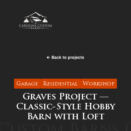
Back to projects
Garage
Residential
Workshop
Graves Project —
Classic-Style Hobby
Barn with Loft
Custom Barns
C